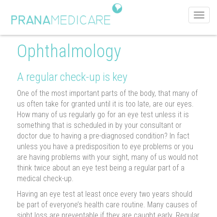
Toggl
navig
Ophthalmology
A regular check-up is key
One of the most important parts of the body, that many of
us often take for granted until it is too late, are our eyes.
How many of us regularly go for an eye test unless it is
something that is scheduled in by your consultant or
doctor due to having a pre-diagnosed condition? In fact
unless you have a predisposition to eye problems or you
are having problems with your sight, many of us would not
think twice about an eye test being a regular part of a
medical check-up.
Having an eye test at least once every two years should
be part of everyone’s health care routine. Many causes of
sight loss are preventable if they are caught early. Regular