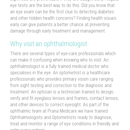
eye tests are the best way to do this. Did you know that
an eye exam can be the first clue to detecting diabetes
and other hidden health concerns? Finding health issues
early can give patients a better chance at preventing
damage through early treatment and management.
Why visit an ophthalmologist
There are several types of eye-care professionals which
can make it confusing when knowing who to visit. An
ophthalmologist is a fully trained medical doctor who
specialises in the eye. An optometrist is a healthcare
professionals who provides primary vision care ranging
from sight testing and correction to the diagnosis and
treatment. An optician is a technician trained to design,
verify and fit eyeglass lenses and frames, contact lenses,
and other devices to correct eyesight. As part of the
ophthalmic team at Prana Medicare we have trained
Ophthalmologists and Optometrists ready to diagnose,
treat and monitor a range of eye conditions in friendly and