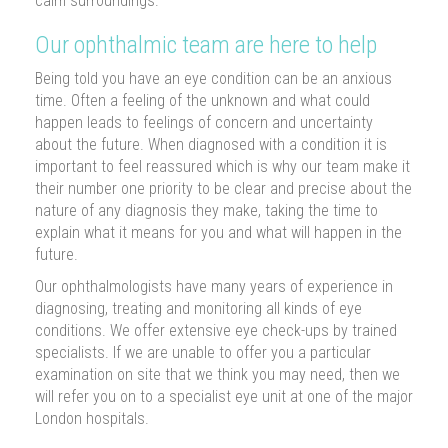
calm surroundings.
Our ophthalmic team are here to help
Being told you have an eye condition can be an anxious
time. Often a feeling of the unknown and what could
happen leads to feelings of concern and uncertainty
about the future. When diagnosed with a condition it is
important to feel reassured which is why our team make it
their number one priority to be clear and precise about the
nature of any diagnosis they make, taking the time to
explain what it means for you and what will happen in the
future.
Our ophthalmologists have many years of experience in
diagnosing, treating and monitoring all kinds of eye
conditions. We offer extensive eye check-ups by trained
specialists. If we are unable to offer you a particular
examination on site that we think you may need, then we
will refer you on to a specialist eye unit at one of the major
London hospitals.